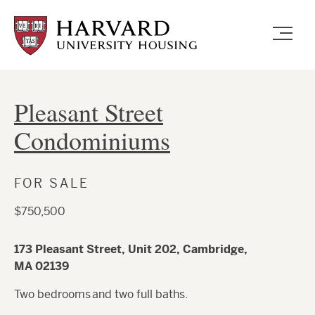
Skip
to
main
content
Pleasant Street
Condominiums
FOR SALE
$750,500
173 Pleasant Street, Unit 202, Cambridge,
MA 02139
Two bedrooms and two full baths.