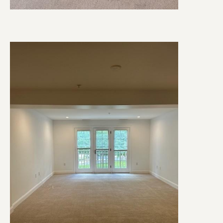
Image