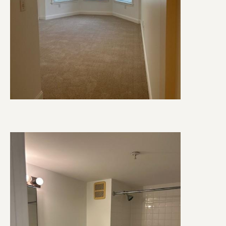
Image