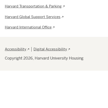
Harvard Transportation & Parking
Harvard Global Support Services
Harvard International Office
Footer
Accessibility
Digital Accessibility
Copyright 2026, Harvard University Housing