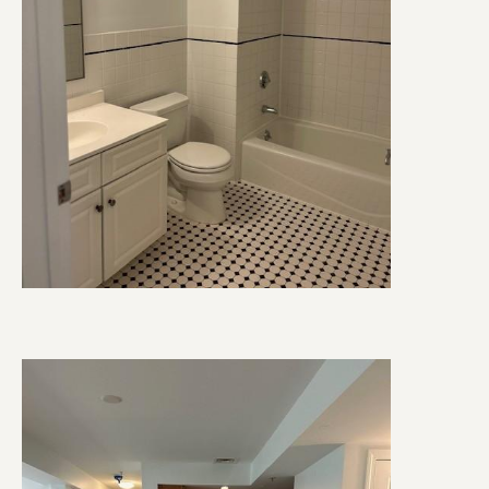
Image