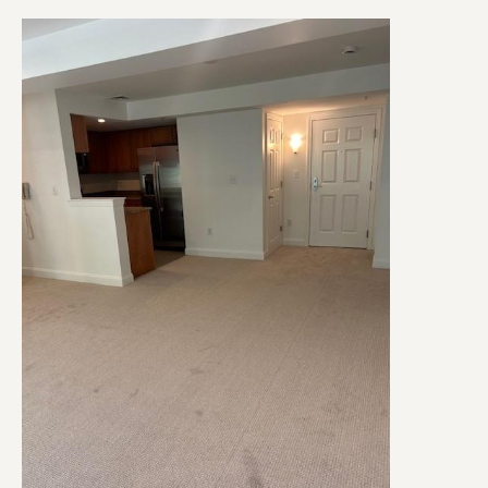
Image