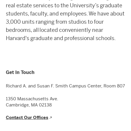
real estate services to the University’s graduate
students, faculty, and employees. We have about
3,000 units ranging from studios to four
bedrooms, all located conveniently near
Harvard's graduate and professional schools.
Get In Touch
Richard A. and Susan F. Smith Campus Center, Room 807
1350 Massachusetts Ave.
Cambridge, MA 02138
Contact Our Offices