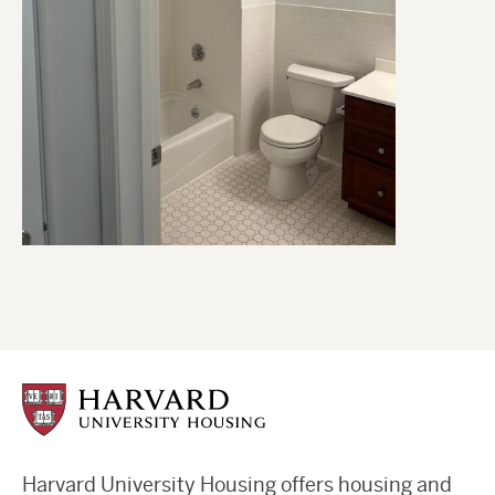
Harvard University Housing offers housing and