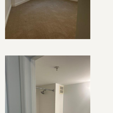
Image