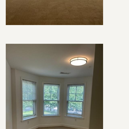
Image