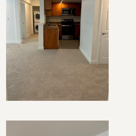
Image