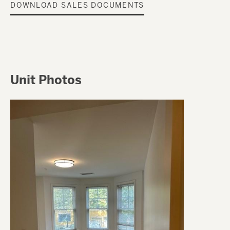
DOWNLOAD SALES DOCUMENTS
Unit Photos
Image