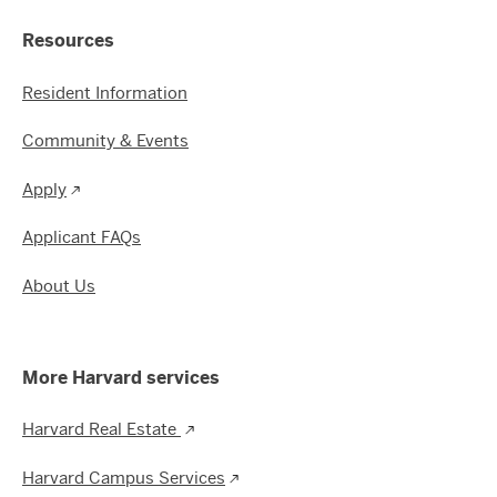
Resources
Resident Information
Community & Events
Apply
Applicant FAQs
About Us
More Harvard services
Harvard Real Estate
Harvard Campus Services