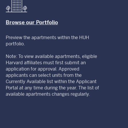
Browse our Portfolio
Preview the apartments within the HUH
portfolio.
Note: To view available apartments, eligible
Harvard affiliates must first submit an
application for approval. Approved
applicants can select units from the
Currently Available list within the Applicant
Portal at any time during the year. The list of
available apartments changes regularly.