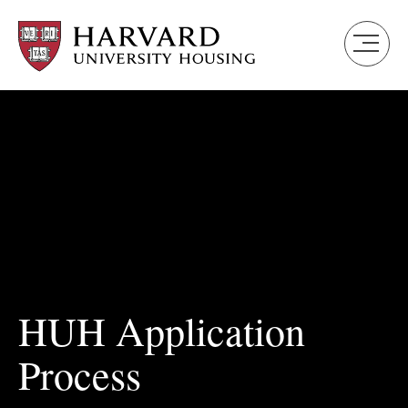
Skip
to
main
content
HUH Application
Process