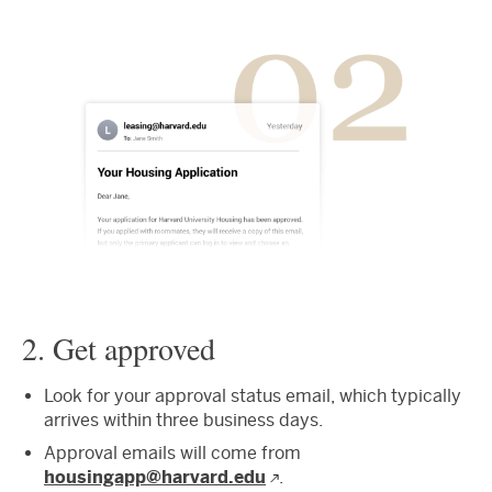
2. Get approved
Look for your approval status email, which typically
arrives within three business days.
Approval emails will come from
housingapp@harvard.edu
.