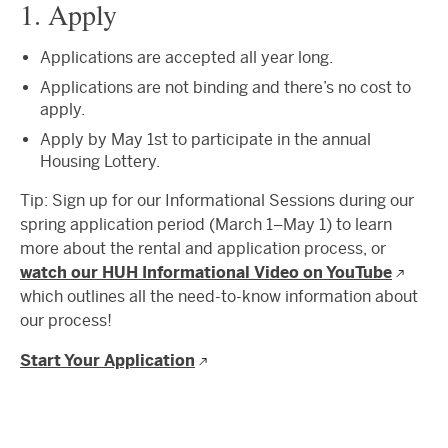
1. Apply
Applications are accepted all year long.
Applications are not binding and there’s no cost to
apply.
Apply by May 1st to participate in the annual
Housing Lottery.
Tip: Sign up for our Informational Sessions during our
spring application period (March 1–May 1) to learn
more about the rental and application process, or
watch our HUH Informational Video on YouTube
which outlines all the need-to-know information about
our process!
Start Your Application