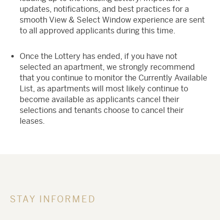
updates, notifications, and best practices for a
smooth View & Select Window experience are sent
to all approved applicants during this time.
Once the Lottery has ended, if you have not
selected an apartment, we strongly recommend
that you continue to monitor the Currently Available
List, as apartments will most likely continue to
become available as applicants cancel their
selections and tenants choose to cancel their
leases.
STAY INFORMED