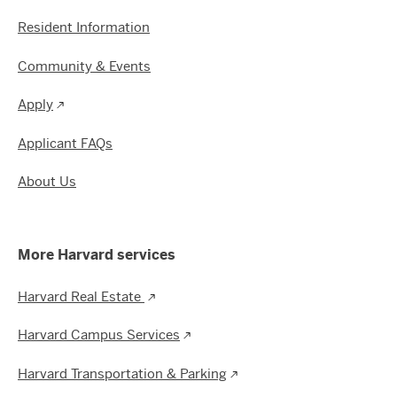
Resident Information
Community & Events
Apply
Applicant FAQs
About Us
More Harvard services
Harvard Real Estate
Harvard Campus Services
Harvard Transportation & Parking