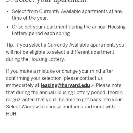
Select from Currently Available apartments at any
time of the year.
Or select your apartment during the annual Housing
Lottery period each spring.
Tip: If you select a Currently Available apartment, you
will not be eligible to select a different apartment
during the Housing Lottery.
If you make a mistake or change your mind after
confirming your selection, please contact us
immediately at
leasing@harvard.edu
. Please note
that during the annual Housing Lottery period, there’s
no guarantee that you’ll be able to get back into your
Select Window to choose another apartment with
HUH.