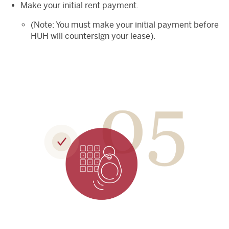
Make your initial rent payment.
(Note: You must make your initial payment before
HUH will countersign your lease).