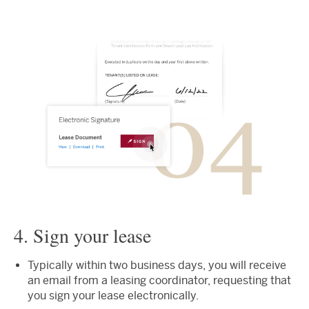
4. Sign your lease
Typically within two business days, you will receive
an email from a leasing coordinator, requesting that
you sign your lease electronically.