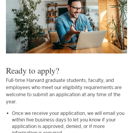
Ready to apply?
Full-time Harvard graduate students, faculty, and
employees who meet our eligibility requirements are
welcome to submit an application at any time of the
year.
Once we receive your application, we will email you
within five business days to let you know if your
application is approved, denied, or if more
information is required.