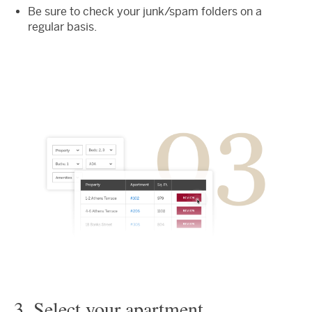
Be sure to check your junk/spam folders on a
regular basis.
3. Select your apartment