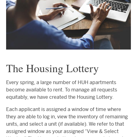
The Housing Lottery
Every spring, a large number of HUH apartments
become available to rent. To manage all requests
equitably, we have created the Housing Lottery.
Each applicant is assigned a window of time where
they are able to log in, view the inventory of remaining
units, and select a unit (if available). We refer to that
assigned window as your assigned “View & Select