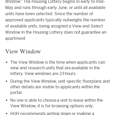
Window”. The Housing Lottery begins in early to mid-
May and runs through early June, or until all available
units have been selected. Since the number of
approved applicants typically outweighs the number
of available units, being assigned a View and Select
Window in the Housing Lottery does not guarantee an
apartment.
View Window
The View Window is the time when applicants can
view and research units that are available in the
lottery. View windows are 23 hours.
During the View Window, unit-specific floorplans and
other details are visible to applicants within the
portal.
No one is able to choose a unit to lease within the
View Window, it is for browsing options only.
HUH recommends writing down or making a