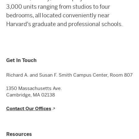
3,000 units ranging from studios to four
bedrooms, all located conveniently near
Harvard's graduate and professional schools.
Get In Touch
Richard A. and Susan F. Smith Campus Center, Room 807
1350 Massachusetts Ave.
Cambridge, MA 02138
Contact Our Offices
Resources