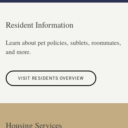
Resident Information
Learn about pet policies, sublets, roommates,
and more.
VISIT RESIDENTS OVERVIEW
Housing Services