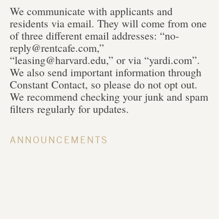
We communicate with applicants and
residents via email. They will come from one
of three different email addresses: “no-
reply@rentcafe.com,”
“leasing@harvard.edu,” or via “yardi.com”.
We also send important information through
Constant Contact, so please do not opt out.
We recommend checking your junk and spam
filters regularly for updates.
ANNOUNCEMENTS