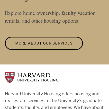
Explore home ownership, faculty vacation
rentals, and other housing options.
MORE ABOUT OUR SERVICES
Harvard University Housing offers housing and
real estate services to the University’s graduate
students, faculty, and employees. We have about