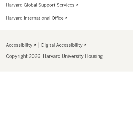
Harvard Global Support Services
Harvard International Office
Footer
Accessibility
Digital Accessibility
Copyright 2026, Harvard University Housing