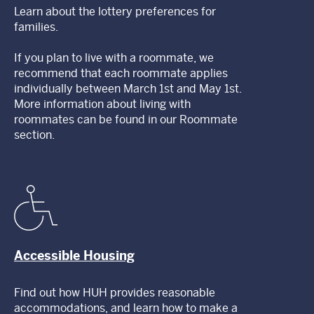
Learn about the lottery preferences for
families.
If you plan to live with a roommate, we
recommend that each roommate applies
individually between March 1st and May 1st.
More information about living with
roommates can be found in our Roommate
section.
Accessible Housing
Find out how HUH provides reasonable
accommodations, and learn how to make a