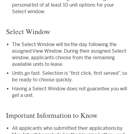
personal list of at least 10 unit options for your
Select window.
Select Window
The Select Window will be the day following the
assigned View Window. During their assigned Select
window, applicants choose from the remaining
available units to lease.
Units go fast. Selection is “first click, first served”, so
be ready to choose quickly.
Having a Select Window does not guarantee you will
get a unit.
Important Information to Know
All applicants who submitted their applications by