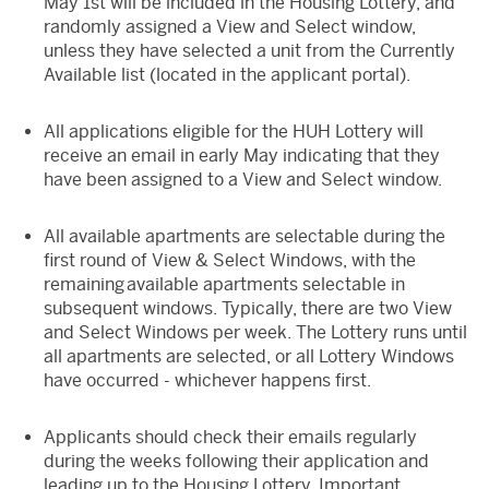
May 1st will be included in the Housing Lottery, and
randomly assigned a View and Select window,
unless they have selected a unit from the Currently
Available list (located in the applicant portal).
All applications eligible for the HUH Lottery will
receive an email in early May indicating that they
have been assigned to a View and Select window.
All available apartments are selectable during the
first round of View & Select Windows, with the
remaining available apartments selectable in
subsequent windows. Typically, there are two View
and Select Windows per week. The Lottery runs until
all apartments are selected, or all Lottery Windows
have occurred - whichever happens first.
Applicants should check their emails regularly
during the weeks following their application and
leading up to the Housing Lottery. Important