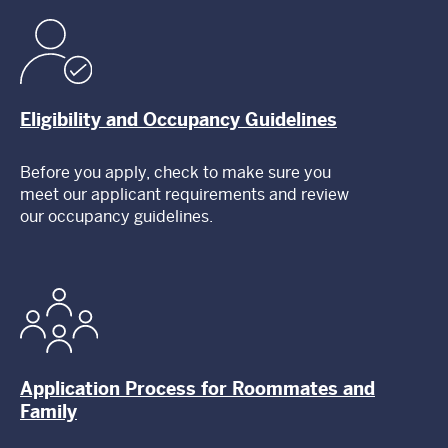
Eligibility and Occupancy Guidelines
Before you apply, check to make sure you
meet our applicant requirements and review
our occupancy guidelines.
Application Process for Roommates and
Family