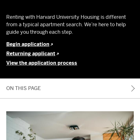
Renting with Harvard University Housing is different
from a typical apartment search. We’re here to help
guide you through each step.
Begin application
Returning applicant
View the application process
ON THIS PAGE