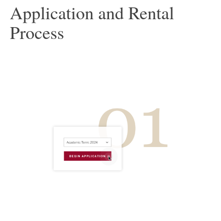
Application and Rental
Process