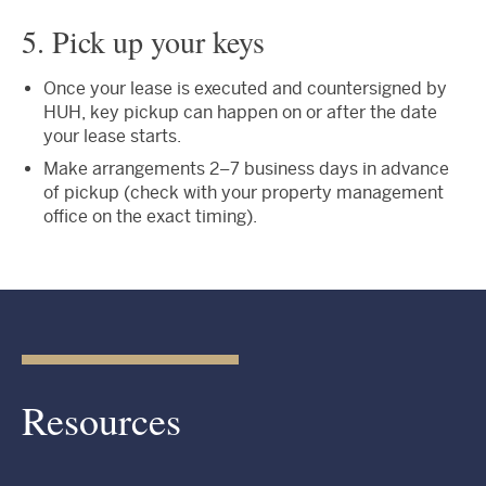
5. Pick up your keys
Once your lease is executed and countersigned by
HUH, key pickup can happen on or after the date
your lease starts.
Make arrangements 2–7 business days in advance
of pickup (check with your property management
office on the exact timing).
Resources