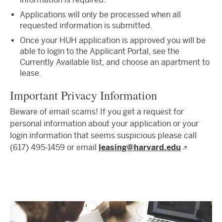
Applications will only be processed when all
requested information is submitted.
Once your HUH application is approved you will be
able to login to the Applicant Portal, see the
Currently Available list, and choose an apartment to
lease.
Important Privacy Information
Beware of email scams! If you get a request for
personal information about your application or your
login information that seems suspicious please call
(617) 495-1459 or email
leasing@harvard.edu