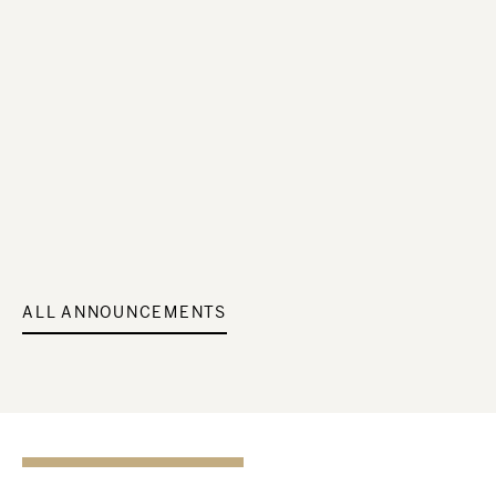
ALL ANNOUNCEMENTS