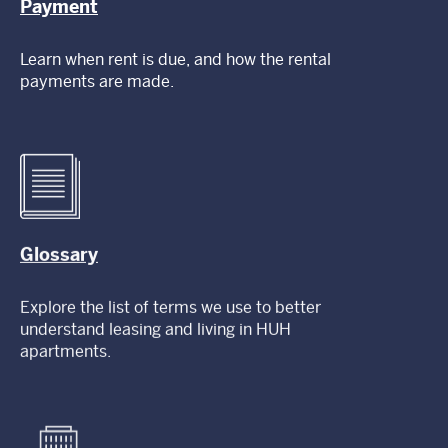
Payment
Learn when rent is due, and how the rental
payments are made.
Glossary
Explore the list of terms we use to better
understand leasing and living in HUH
apartments.