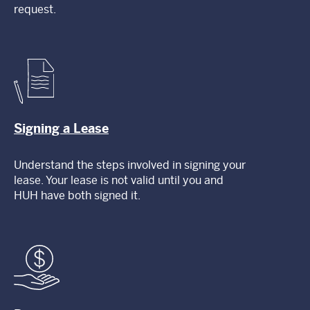
request.
Signing a Lease
Understand the steps involved in signing your
lease. Your lease is not valid until you and
HUH have both signed it.