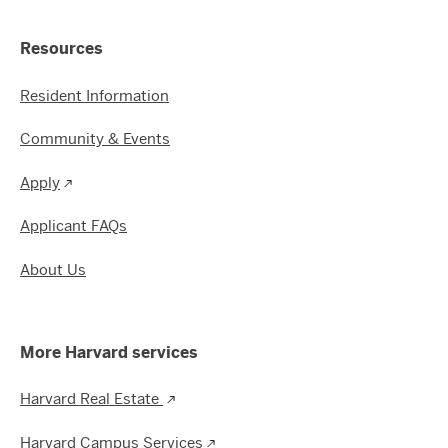
Resources
Resident Information
Community & Events
Apply
Applicant FAQs
About Us
More Harvard services
Harvard Real Estate
Harvard Campus Services