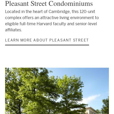
Pleasant Street Condominiums
Located in the heart of Cambridge, this 120-unit
complex offers an attractive living environment to
eligible full-time Harvard faculty and senior-level
affiliates.
LEARN MORE ABOUT PLEASANT STREET