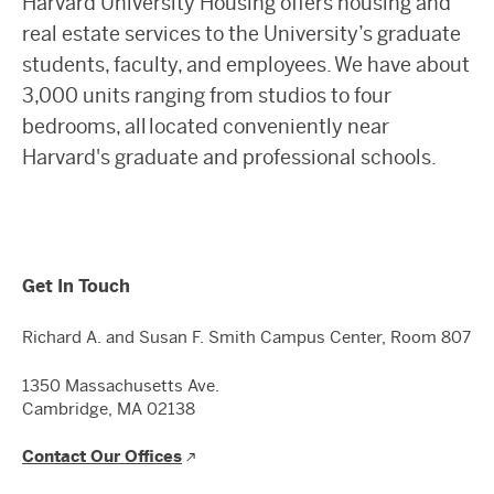
Harvard University Housing offers housing and
real estate services to the University’s graduate
students, faculty, and employees. We have about
3,000 units ranging from studios to four
bedrooms, all located conveniently near
Harvard's graduate and professional schools.
Get In Touch
Richard A. and Susan F. Smith Campus Center, Room 807
1350 Massachusetts Ave.
Cambridge, MA 02138
Contact Our Offices