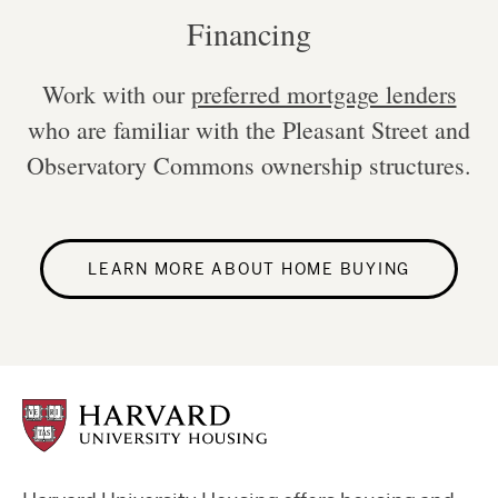
Financing
Work with our
preferred mortgage lenders
who are familiar with the Pleasant Street and
Observatory Commons ownership structures.
LEARN MORE ABOUT HOME BUYING