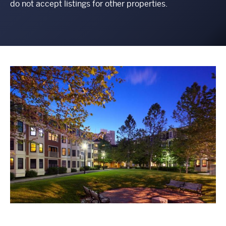
do not accept listings for other properties.