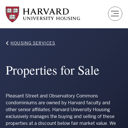
Skip
to
main
content
Breadcrumb
HOUSING SERVICES
Properties for Sale
Pleasant Street and Observatory Commons
condominiums are owned by Harvard faculty and
other senior affiliates. Harvard University Housing
exclusively manages the buying and selling of these
properties at a discount below fair market value. We