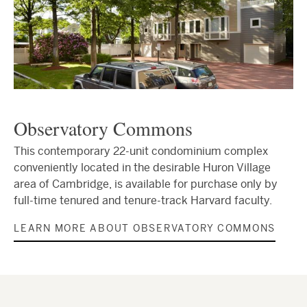
Observatory Commons
This contemporary 22-unit condominium complex
conveniently located in the desirable Huron Village
area of Cambridge, is available for purchase only by
full-time tenured and tenure-track Harvard faculty.
LEARN MORE ABOUT OBSERVATORY COMMONS