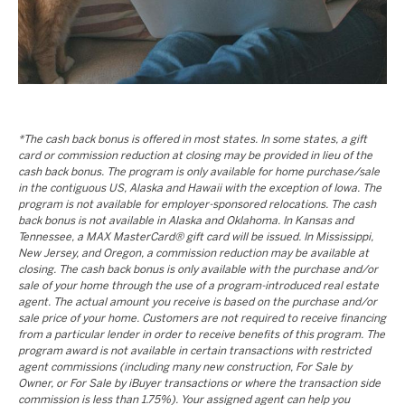
*The cash back bonus is offered in most states. In some states, a gift
card or commission reduction at closing may be provided in lieu of the
cash back bonus. The program is only available for home purchase/sale
in the contiguous US, Alaska and Hawaii with the exception of Iowa. The
program is not available for employer-sponsored relocations. The cash
back bonus is not available in Alaska and Oklahoma. In Kansas and
Tennessee, a MAX MasterCard® gift card will be issued. In Mississippi,
New Jersey, and Oregon, a commission reduction may be available at
closing. The cash back bonus is only available with the purchase and/or
sale of your home through the use of a program-introduced real estate
agent. The actual amount you receive is based on the purchase and/or
sale price of your home. Customers are not required to receive financing
from a particular lender in order to receive benefits of this program. The
program award is not available in certain transactions with restricted
agent commissions (including many new construction, For Sale by
Owner, or For Sale by iBuyer transactions or where the transaction side
commission is less than 1.75%). Your assigned agent can help you