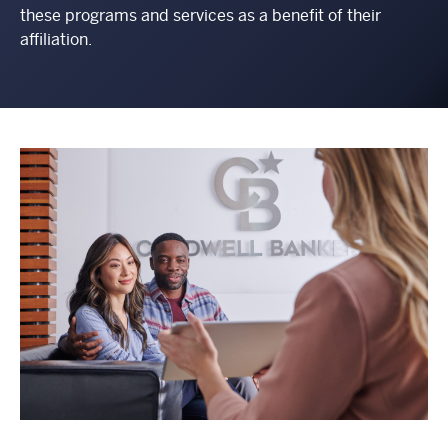
these programs and services as a benefit of their
affiliation.