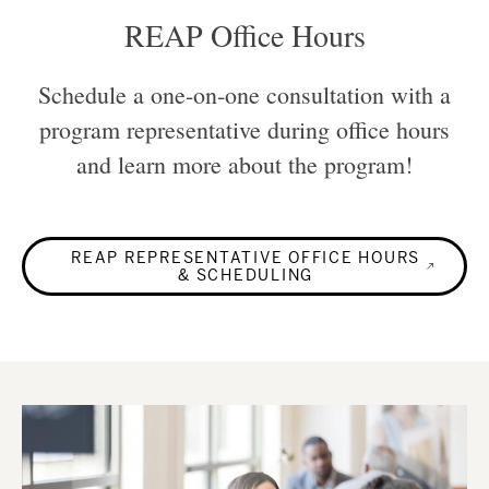
REAP Office Hours
Schedule a one-on-one consultation with a
program representative during office hours
and learn more about the program!
REAP REPRESENTATIVE OFFICE HOURS
& SCHEDULING