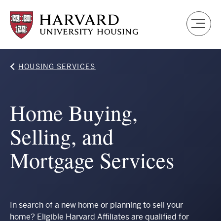
Skip
to
main
content
Breadcrumb
HOUSING SERVICES
Home Buying,
Selling, and
Mortgage Services
In search of a new home or planning to sell your
home? Eligible Harvard Affiliates are qualified for