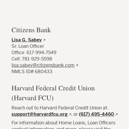
Citizens Bank
Lisa G. Sabey
Sr. Loan Officer
Office: 617-994-7549
Cell: 781-929-5598
lisa.sabey@citizensbank.com
NMLS ID# 680433
Harvard Federal Credit Union
(Harvard FCU)
Reach out to Harvard Federal Credit Union at:
support@harvardfcu.org
, or
(617) 495-4460
For information about Home Loans, Loan Officers