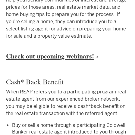
prices for those areas, real estate market data, and
home buying tips to prepare you for the process. If
you’re selling a home, they can introduce you to a
select listing agent for advice on preparing your home
for sale and a property value estimate.
Check out upcoming webinars!
Cash* Back Benefit
When REAP refers you to a participating program real
estate agent from our experienced broker network,
you may be eligible to receive a cash*back benefit on
the real estate transaction with the referred agent.
Buy or sell a home through a participating Coldwell
Banker real estate agent introduced to you through