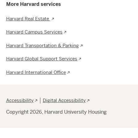
More Harvard services
Harvard Real Estate
Harvard Campus Services
Harvard Transportation & Parking
Harvard Global Support Services
Harvard International Office
Footer
Accessibility
Digital Accessibility
Copyright 2026, Harvard University Housing