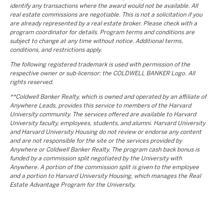
identify any transactions where the award would not be available. All
real estate commissions are negotiable. This is not a solicitation if you
are already represented by a real estate broker. Please check with a
program coordinator for details. Program terms and conditions are
subject to change at any time without notice. Additional terms,
conditions, and restrictions apply.
The following registered trademark is used with permission of the
respective owner or sub-licensor: the COLDWELL BANKER Logo. All
rights reserved.
**Coldwell Banker Realty, which is owned and operated by an affiliate of
Anywhere Leads, provides this service to members of the Harvard
University community. The services offered are available to Harvard
University faculty, employees, students, and alumni. Harvard University
and Harvard University Housing do not review or endorse any content
and are not responsible for the site or the services provided by
Anywhere or Coldwell Banker Realty. The program cash back bonus is
funded by a commission split negotiated by the University with
Anywhere. A portion of the commission split is given to the employee
and a portion to Harvard University Housing, which manages the Real
Estate Advantage Program for the University.