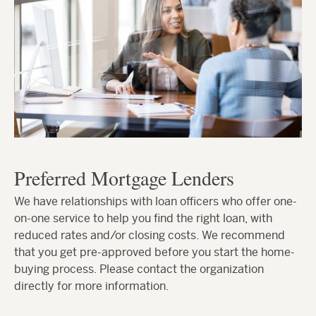
Preferred Mortgage Lenders
We have relationships with loan officers who offer one-
on-one service to help you find the right loan, with
reduced rates and/or closing costs. We recommend
that you get pre-approved before you start the home-
buying process. Please contact the organization
directly for more information.