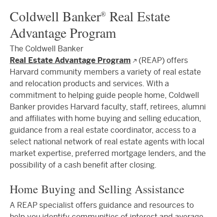
Coldwell Banker
Real Estate
®
Advantage Program
The Coldwell Banker
Real Estate Advantage Program
(REAP) offers
Harvard community members a variety of real estate
and relocation products and services. With a
commitment to helping guide people home, Coldwell
Banker provides Harvard faculty, staff, retirees, alumni
and affiliates with home buying and selling education,
guidance from a real estate coordinator, access to a
select national network of real estate agents with local
market expertise, preferred mortgage lenders, and the
possibility of a cash benefit after closing.
Home Buying and Selling Assistance
A REAP specialist offers guidance and resources to
help you identify communities of interest and average