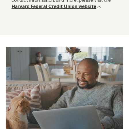
contact information, and more, please visit the
Harvard Federal Credit Union website
.