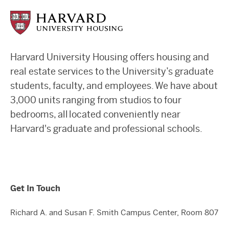
Harvard University Housing offers housing and
real estate services to the University’s graduate
students, faculty, and employees. We have about
3,000 units ranging from studios to four
bedrooms, all located conveniently near
Harvard's graduate and professional schools.
Get In Touch
Richard A. and Susan F. Smith Campus Center, Room 807