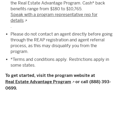
the Real Estate Advantage Program. Cash* back
benefits range from $180 to $10,765.
Speak with a program representative rep for
details
.
Please do not contact an agent directly before going
through the REAP registration and agent referral
process, as this may disqualify you from the
program.
*Terms and conditions apply. Restrictions apply in
some states.
To get started, visit the program website at
Real Estate Advantage Program
or call (888) 393-
0699.