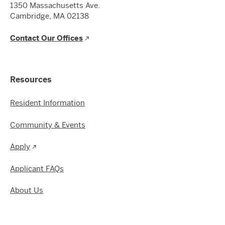
1350 Massachusetts Ave.
Cambridge, MA 02138
Contact Our Offices
Resources
Resident Information
Community & Events
Apply
Applicant FAQs
About Us