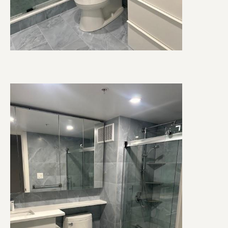
Image