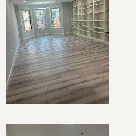
Image