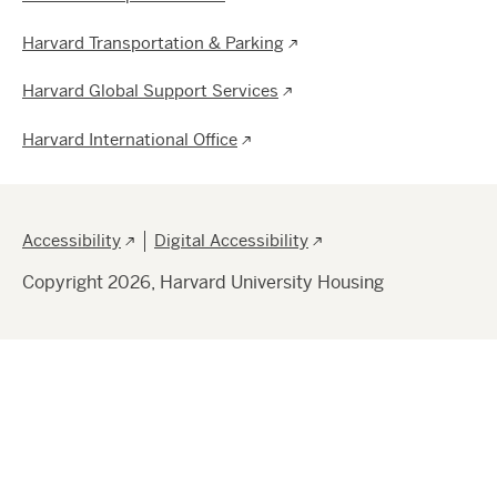
Harvard Transportation & Parking
Harvard Global Support Services
Harvard International Office
Footer
Accessibility
Digital Accessibility
Copyright 2026, Harvard University Housing