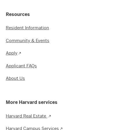
Resources
Resident Information
Community & Events
Apply
Applicant FAQs
About Us
More Harvard services
Harvard Real Estate
Harvard Campus Services