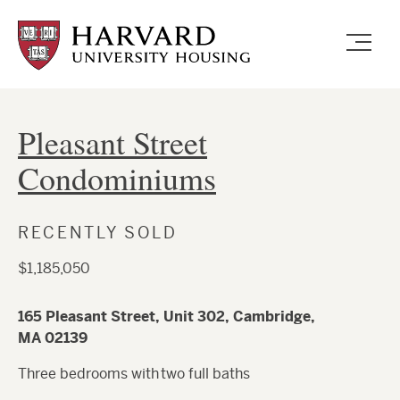
Skip
to
main
content
Pleasant Street
Condominiums
RECENTLY SOLD
$1,185,050
165 Pleasant Street, Unit 302, Cambridge,
MA 02139
Three bedrooms with two full baths