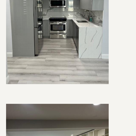
Image