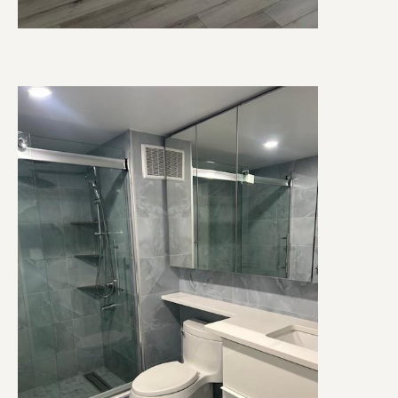
Image