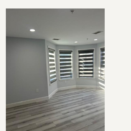
Image