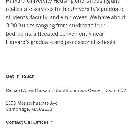
Harvard University Housing offers housing and
real estate services to the University’s graduate
students, faculty, and employees. We have about
3,000 units ranging from studios to four
bedrooms, all located conveniently near
Harvard's graduate and professional schools.
Get In Touch
Richard A. and Susan F. Smith Campus Center, Room 807
1350 Massachusetts Ave.
Cambridge, MA 02138
Contact Our Offices