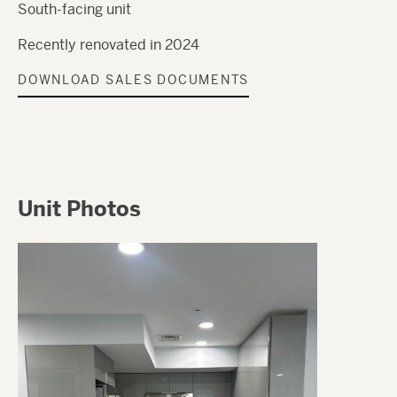
South-facing unit
Recently renovated in 2024
DOWNLOAD SALES DOCUMENTS
Unit Photos
Image