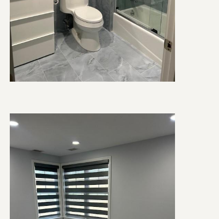
Image