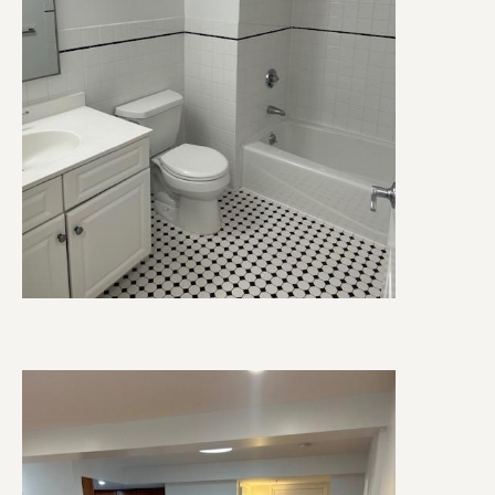
Image