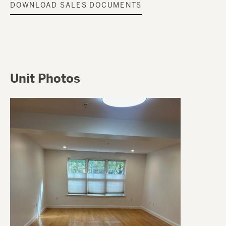
DOWNLOAD SALES DOCUMENTS
Unit Photos
Image