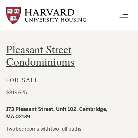
Skip
to
main
content
Pleasant Street
Condominiums
FOR SALE
$819,625
173 Pleasant Street, Unit 102, Cambridge,
MA 02139
Two bedrooms with two full baths.