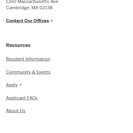
1350 Massachusetts Ave.
Cambridge, MA 02138
Contact Our Offices
Resources
Resident Information
Community & Events
Apply
Applicant FAQs
About Us