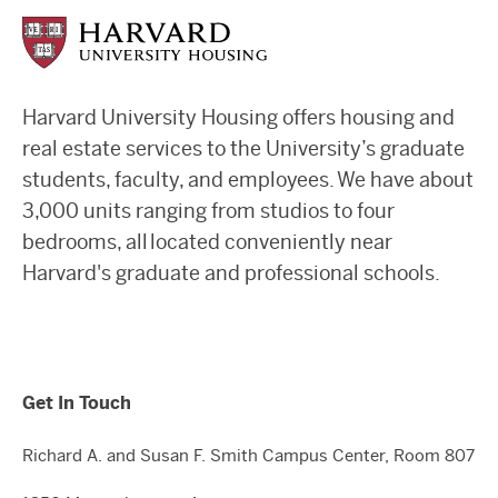
Harvard University Housing offers housing and
real estate services to the University’s graduate
students, faculty, and employees. We have about
3,000 units ranging from studios to four
bedrooms, all located conveniently near
Harvard's graduate and professional schools.
Get In Touch
Richard A. and Susan F. Smith Campus Center, Room 807