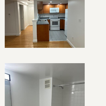
Image