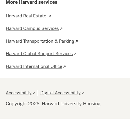
More Harvard services
Harvard Real Estate
Harvard Campus Services
Harvard Transportation & Parking
Harvard Global Support Services
Harvard International Office
Footer
Accessibility
Digital Accessibility
Copyright 2026, Harvard University Housing