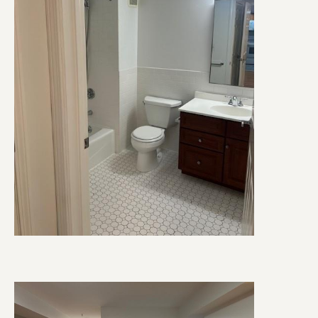
Image