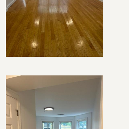
Image