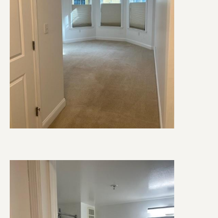
Image