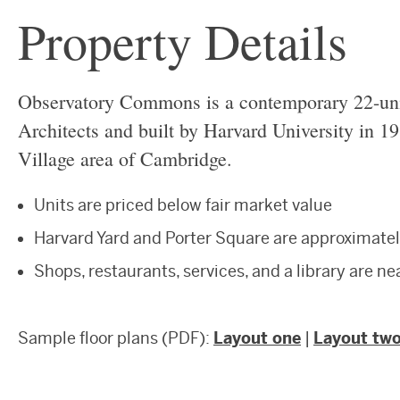
Property Details
Observatory Commons is a contemporary 22-un
Architects and built by Harvard University in 19
Village area of Cambridge.
Units are priced below fair market value
Harvard Yard and Porter Square are approximatel
Shops, restaurants, services, and a library are n
Sample floor plans (PDF):
Layout one
|
Layout tw