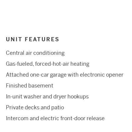
UNIT FEATURES
Central air conditioning
Gas-fueled, forced-hot-air heating
Attached one-car garage with electronic opener
Finished basement
In-unit washer and dryer hookups
Private decks and patio
Intercom and electric front-door release