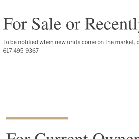
For Sale or Recent
To be notified when new units come on the market,
617 495-9367
For Current Owner