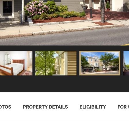
OTOS
PROPERTY DETAILS
ELIGIBILITY
FOR 