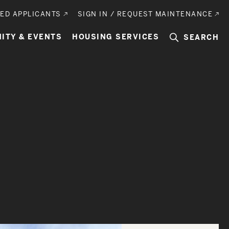
ED APPLICANTS
SIGN IN / REQUEST MAINTENANCE
ITY & EVENTS
HOUSING SERVICES
SEARCH