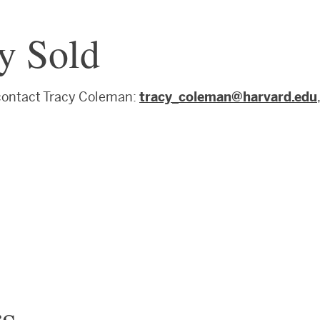
ly Sold
 contact Tracy Coleman:
tracy_coleman@harvard.edu
,
s