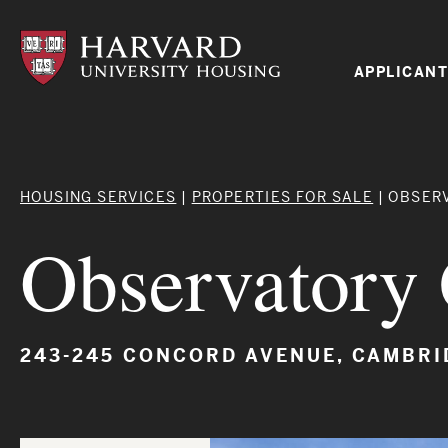
Skip
to
main
content
Mai
APPLICANT
navi
Breadcrumb
HOUSING SERVICES
PROPERTIES FOR SALE
OBSER
Observator
243-245 CONCORD AVENUE, CAMBRI