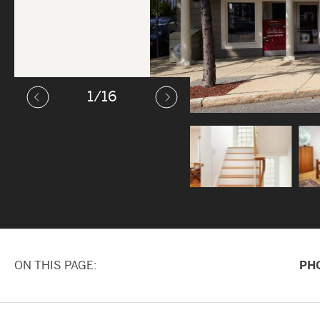
1
/16
ON THIS PAGE
PH