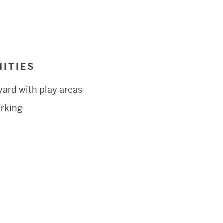
ITIES
yard with play areas
arking