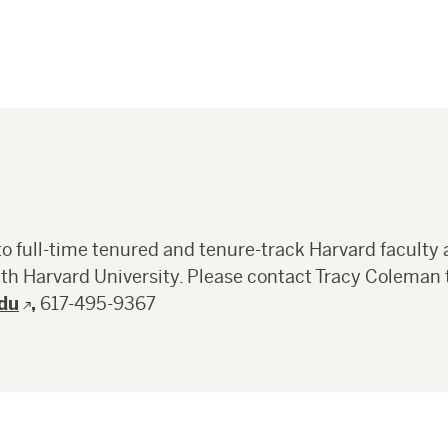
full-time tenured and tenure-track Harvard faculty 
ith Harvard University. Please contact Tracy Coleman 
du
,
617-495-9367