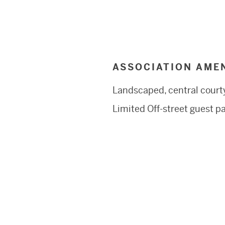
ASSOCIATION AMEN
Landscaped, central court
Limited Off-street guest p