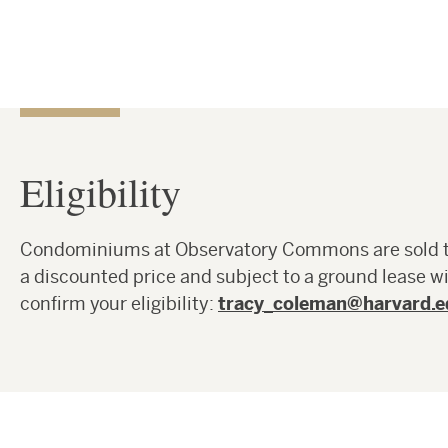
Eligibility
Condominiums at Observatory Commons are sold to 
a discounted price and subject to a ground lease w
confirm your eligibility:
tracy_coleman@harvard.e