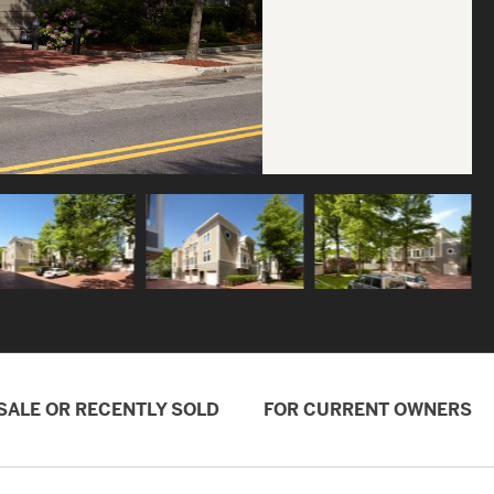
SALE OR RECENTLY SOLD
FOR CURRENT OWNERS