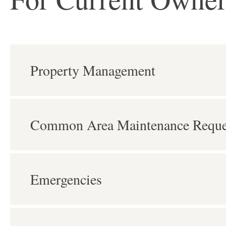
Property Management
Common Area Maintenance Reque
Emergencies