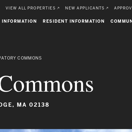
Utility
VIEW ALL PROPERTIES
NEW APPLICANTS
APPROV
n
 INFORMATION
RESIDENT INFORMATION
COMMUN
gation
VATORY COMMONS
y Commons
DGE, MA 02138