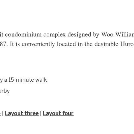
it condominium complex designed by Woo Willia
87. It is conveniently located in the desirable Hur
y a 15-minute walk
earby
o
|
Layout three
|
Layout four