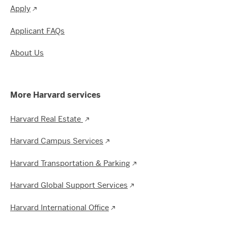
Apply
Applicant FAQs
About Us
More Harvard services
Harvard Real Estate
Harvard Campus Services
Harvard Transportation & Parking
Harvard Global Support Services
Harvard International Office