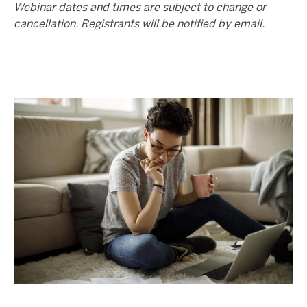
Webinar dates and times are subject to change or
cancellation. Registrants will be notified by email.