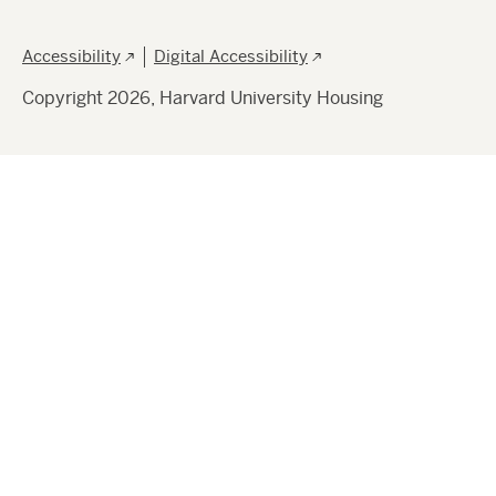
Footer
Accessibility
Digital Accessibility
Copyright 2026, Harvard University Housing