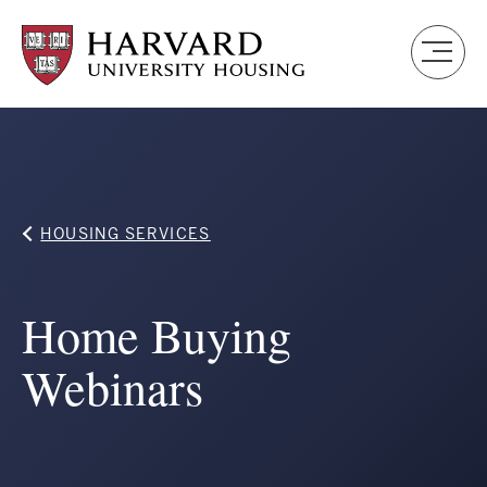
Skip
to
main
content
Breadcrumb
HOUSING SERVICES
Home Buying
Webinars