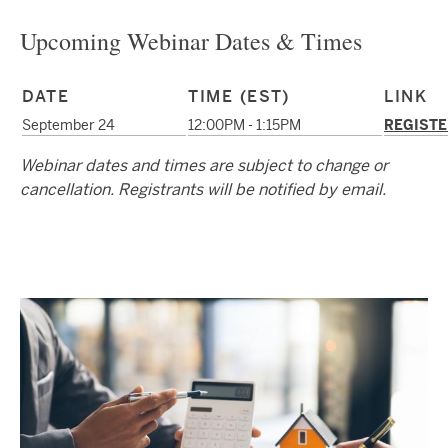
Upcoming Webinar Dates & Times
DATE
TIME (EST)
LINK
September 24
12:00PM - 1:15PM
REGISTE
Webinar dates and times are subject to change or
cancellation. Registrants will be notified by email.