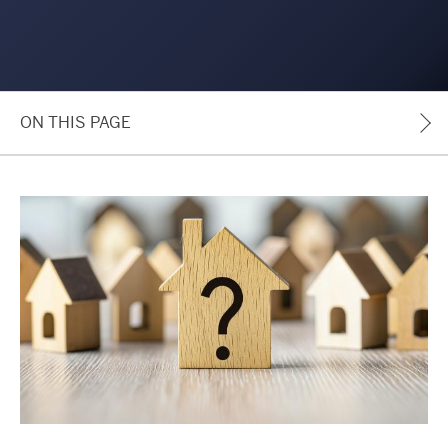
ON THIS PAGE