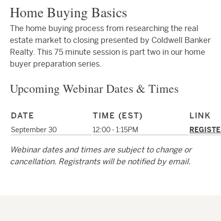
Home Buying Basics
The home buying process from researching the real
estate market to closing presented by Coldwell Banker
Realty. This 75 minute session is part two in our home
buyer preparation series.
Upcoming Webinar Dates & Times
DATE
TIME (EST)
LINK
September 30
12:00 - 1:15PM
REGISTE
Webinar dates and times are subject to change or
cancellation. Registrants will be notified by email.