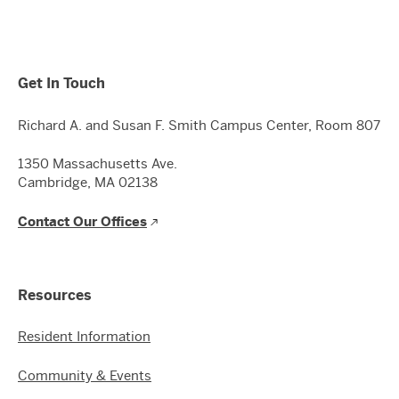
Get In Touch
Richard A. and Susan F. Smith Campus Center, Room 807
1350 Massachusetts Ave.
Cambridge, MA 02138
Contact Our Offices
Resources
Resident Information
Community & Events