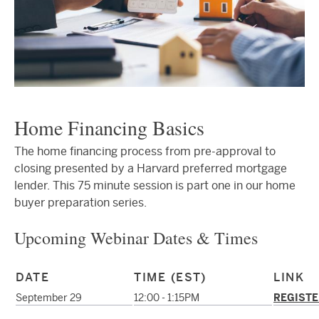
Home Financing Basics
The home financing process from pre-approval to
closing presented by a Harvard preferred mortgage
lender. This 75 minute session is part one in our home
buyer preparation series.
Upcoming Webinar Dates & Times
DATE
TIME (EST)
LINK
September 29
12:00 - 1:15PM
REGISTE