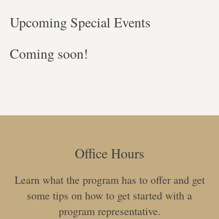
Upcoming Special Events
Coming soon!
Office Hours
Learn what the program has to offer and get
some tips on how to get started with a
program representative.