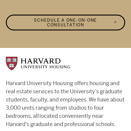
SCHEDULE A ONE-ON-ONE
CONSULTATION
Harvard University Housing offers housing and
real estate services to the University’s graduate
students, faculty, and employees. We have about
3,000 units ranging from studios to four
bedrooms, all located conveniently near
Harvard's graduate and professional schools.