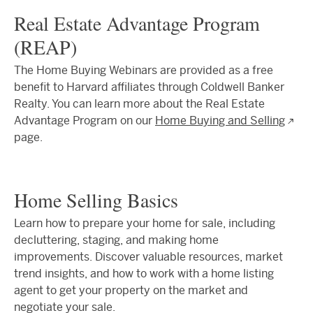
Real Estate Advantage Program
(REAP)
The Home Buying Webinars are provided as a free
benefit to Harvard affiliates through Coldwell Banker
Realty. You can learn more about the Real Estate
Advantage Program on our
Home Buying and Selling
page.
Home Selling Basics
Learn how to prepare your home for sale, including
decluttering, staging, and making home
improvements. Discover valuable resources, market
trend insights, and how to work with a home listing
agent to get your property on the market and
negotiate your sale.